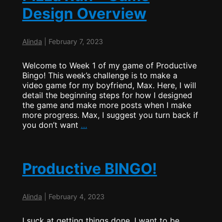
Design Overview
Alinda
|
February 7, 2023
Welcome to Week 1 of my game of Productive
Bingo! This week’s challenge is to make a
video game for my boyfriend, Max. Here, I will
detail the beginning steps for how I designed
the game and make more posts when I make
more progress. Max, I suggest you turn back if
Pizza
you don’t want
…
Run
–
Game
Design
Productive BINGO!
Overview
Alinda
|
February 4, 2023
I suck at getting things done. I want to be