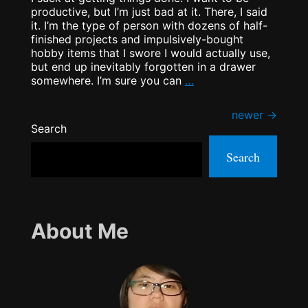
productive, but I’m just bad at it. There, I said
it. I’m the type of person with dozens of half-
finished projects and impulsively-bought
hobby items that I swore I would actually use,
but end up inevitably forgotten in a drawer
Productive
somewhere. I’m sure you can
…
BINGO!
Posts
newer
→
Search
navigation
Search
About Me