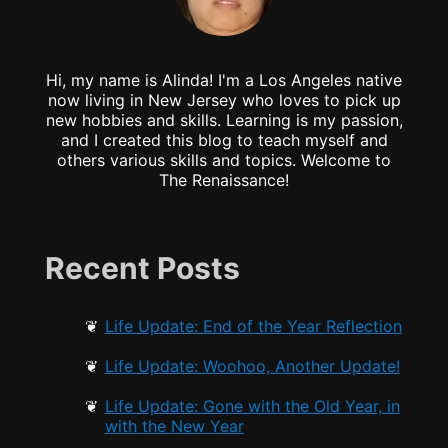
Hi, my name is Alinda! I'm a Los Angeles native
now living in New Jersey who loves to pick up
new hobbies and skills. Learning is my passion,
and I created this blog to teach myself and
others various skills and topics. Welcome to
The Renaissance!
Recent Posts
Life Update: End of the Year Reflection
Life Update: Woohoo, Another Update!
Life Update: Gone with the Old Year, in
with the New Year