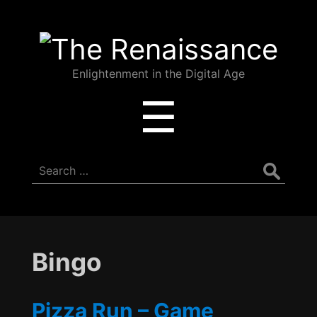
The
Renaissance
Enlightenment in the Digital Age
Menu
☰
Search
for:
Bingo
Pizza Run – Game