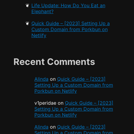
Life Update: How Do You Eat an
Elephant?
Quick Guide – [2023] Setting Up a
Custom Domain from Porkbun on
Netlify
Recent Comments
Alinda
on
Quick Guide – [2023]
Setting Up a Custom Domain from
Porkbun on Netlify
v1peridae
on
Quick Guide – [2023]
Setting Up a Custom Domain from
Porkbun on Netlify
Alinda
on
Quick Guide – [2023]
Setting Up a Custom Domain from