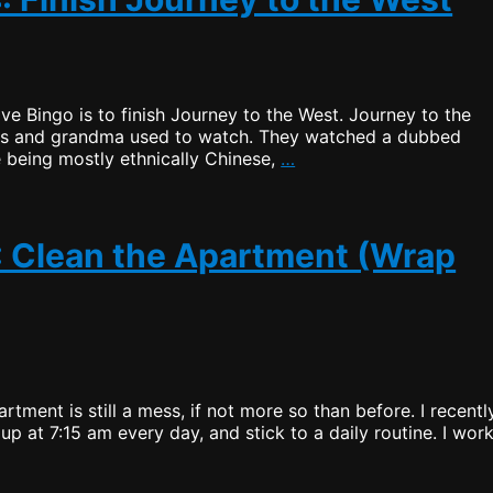
ive Bingo is to finish Journey to the West. Journey to the
ents and grandma used to watch. They watched a dubbed
Productive
 being mostly ethnically Chinese,
…
Bingo
–
Draw
4:
3: Clean the Apartment (Wrap
Finish
Journey
to
the
West
rtment is still a mess, if not more so than before. I recentl
up at 7:15 am every day, and stick to a daily routine. I wor