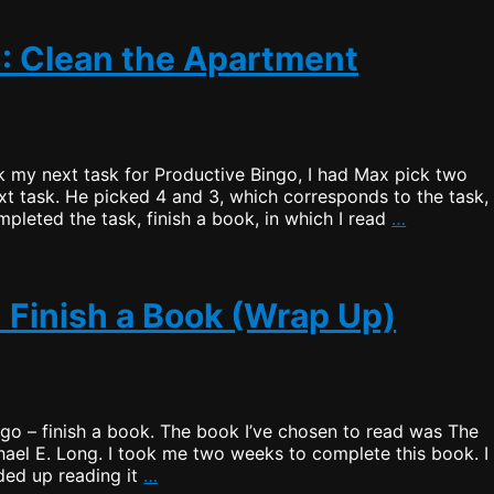
3: Clean the Apartment
 my next task for Productive Bingo, I had Max pick two
xt task. He picked 4 and 3, which corresponds to the task,
Productiv
pleted the task, finish a book, in which I read
…
Bingo
–
Draw
3:
: Finish a Book (Wrap Up)
Clean
the
Apartmen
go – finish a book. The book I’ve chosen to read was The
ael E. Long. I took me two weeks to complete this book. I
Productive
ded up reading it
…