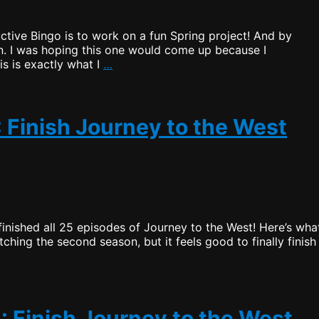
ductive Bingo is to work on a fun Spring project! And by
n. I was hoping this one would come up because I
Productive
is is exactly what I
…
Bingo
–
Draw
5:
: Finish Journey to the West
Work
On
a
Spring
Framework
Project
 finished all 25 episodes of Journey to the West! Here’s what
tching the second season, but it feels good to finally finish
: Finish Journey to the West