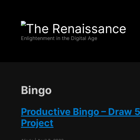
The
Enlightenment in the Digital Age
Renaissance
Bingo
Productive Bingo – Draw 
Project