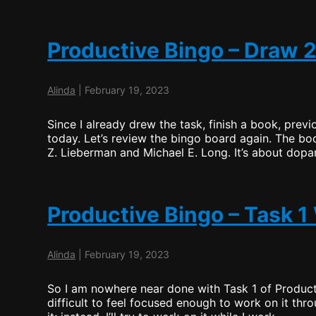
Productive Bingo – Draw 2
Alinda
|
February 19, 2023
Since I already drew the task, finish a book, previ
today. Let’s review the bingo board again. The bo
Z. Lieberman and Michael E. Long. It’s about dop
Productive Bingo – Task 
Alinda
|
February 19, 2023
So I am nowhere near done with Task 1 of Product
difficult to feel focused enough to work on it thr
Prod