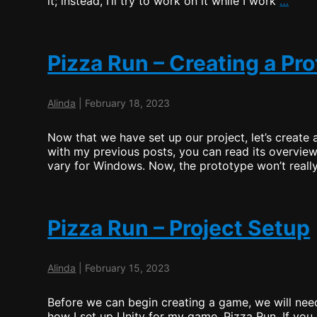
it; instead, I’ll try to work on it while I work
…
Bing
–
Task
1
Pizza Run – Creating a Pr
Wrap
Up
Alinda
|
February 18, 2023
Now that we have set up our project, let’s create 
with my previous posts, you can read its overview
vary for Windows. Now, the prototype won’t really
Pizza Run – Project Setup
Alinda
|
February 15, 2023
Before we can begin creating a game, we will need
how I set up Unity for my game, Pizza Run. If you