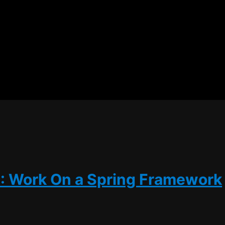
5: Work On a Spring Framework