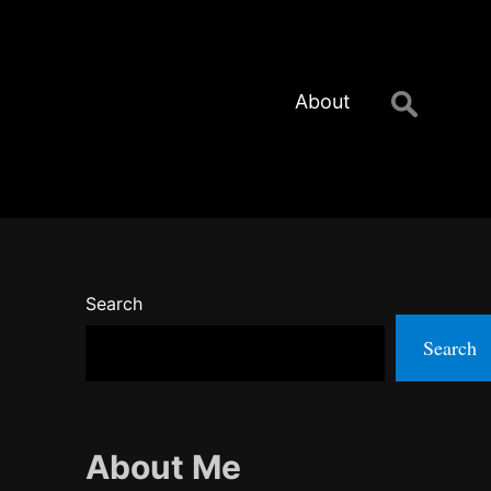
Search
About
for:
Search
Search
About Me