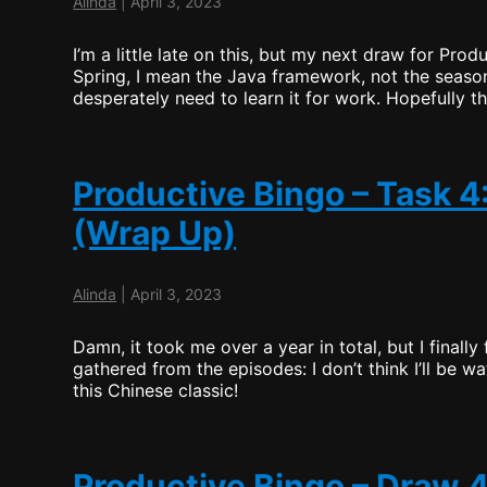
Alinda
|
April 3, 2023
I’m a little late on this, but my next draw for Pro
Spring, I mean the Java framework, not the seaso
desperately need to learn it for work. Hopefully th
Productive Bingo – Task 4
(Wrap Up)
Alinda
|
April 3, 2023
Damn, it took me over a year in total, but I finally
gathered from the episodes: I don’t think I’ll be wa
this Chinese classic!
Productive Bingo – Draw 4