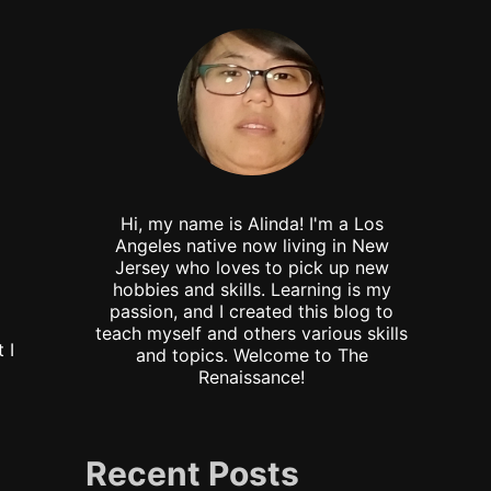
Hi, my name is Alinda! I'm a Los
Angeles native now living in New
Jersey who loves to pick up new
hobbies and skills. Learning is my
passion, and I created this blog to
teach myself and others various skills
 I
and topics. Welcome to The
Renaissance!
Recent Posts