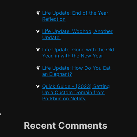
Life Update: End of the Year
Reflection
Life Update: Woohoo, Another
Update!
Life Update: Gone with the Old
Year, in with the New Year
Life Update: How Do You Eat
an Elephant?
Quick Guide – [2023] Setting
Up a Custom Domain from
Porkbun on Netlify
y
k
Recent Comments