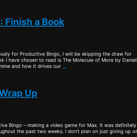
Bingo
–
Task
2:
: Finish a Book
Finish
a
Book
(Wrap
Up)
ously for Productive Bingo, I will be skipping the draw for
ok I have chosen to read is The Molecule of More by Daniel
Productive
amine and how it drives our
…
Bingo
–
Draw
2:
1 Wrap Up
Finish
a
Book
ive Bingo – making a video game for Max. It was definitely
oughout the past two weeks. I don’t plan on just giving up o
uctive