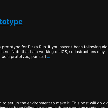
o
ototype
a prototype for Pizza Run. If you haven’t been following al
 here. Note that I am working on iOS, so instructions may
Pizza
 be a prototype, per se. I
…
Run
–
Creating
a
Prototype
 to set up the environment to make it. This post will go ov
 haven’t been following along with my previous posts, you