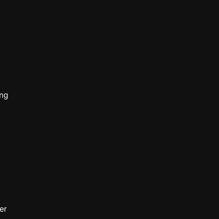
ong
er