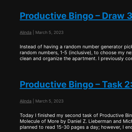
–
Task
3:
Productive Bingo – Draw 
Clean
the
Apartment
Alinda
|
March 5, 2023
(Wrap
Up)
Instead of having a random number generator pick
random numbers, 1-5 (inclusive), to choose my ne
clean and organize the apartment. I previously com
Productive Bingo – Task 2
Alinda
|
March 5, 2023
Today I finished my second task of Productive Bin
Molecule of More by Daniel Z. Lieberman and Mich
planned to read 15-30 pages a day; however, I en