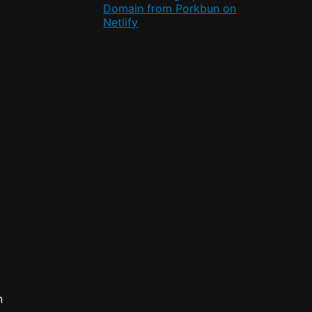
Domain from Porkbun on
Netlify
n