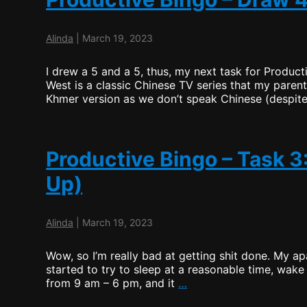
Alinda
|
March 19, 2023
I drew a 5 and a 5, thus, my next task for Product
West is a classic Chinese TV series that my par
Khmer version as we don’t speak Chinese (despite
Productive Bingo – Task 
Up)
Alinda
|
March 19, 2023
Wow, so I’m really bad at getting shit done. My apa
started to try to sleep at a reasonable time, wake 
Productive
from 9 am – 6 pm, and it
…
Bingo