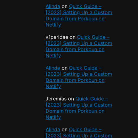
Alinda
on
Quick Guide –
[2023] Setting Up a Custom
Domain from Porkbun on
Netlify
v1peridae
on
Quick Guide –
[2023] Setting Up a Custom
Domain from Porkbun on
Netlify
e
Alinda
on
Quick Guide –
[2023] Setting Up a Custom
Domain from Porkbun on
Netlify
Jeremias
on
Quick Guide –
t
[2023] Setting Up a Custom
Domain from Porkbun on
Netlify
Alinda
on
Quick Guide –
[2023] Setting Up a Custom