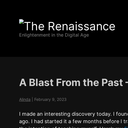
The
Enlightenment in the Digital Age
Renaissance
A Blast From the Past
Alinda
|
February 9, 2023
I made an interesting discovery today. I fo
ago. I had started it a few months before I 