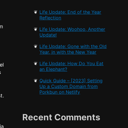
Life Update: End of the Year
Reflection
om
Life Update: Woohoo, Another
I
Update!
Life Update: Gone with the Old
Year, in with the New Year
Life Update: How Do You Eat
el
an Elephant?
s
Quick Guide – [2023] Setting
Up a Custom Domain from
Porkbun on Netlify
t.
Recent Comments
ia