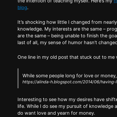
the intention of teaching myself. Here’s my
f
blog
.
It’s shocking how little I changed from near
knowledge. My interests are the same – pro
are the same – being unable to finish the goal
last of all, my sense of humor hasn’t changed 
One line in my old post that stuck out to me 
While some people long for love or money, t
https://alinda-h.blogspot.com/2014/06/having-
Interesting to see how my desires have shift
life. While I do see my pursuit of knowledge a
do want love and yearn for money.