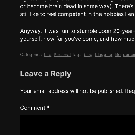
or become brain dead in some way). There’s no
still like to feel competent in the hobbies I e
Anyway, it was fun to stumble upon 20-year-
yourself, how far you’ve come, and how much
Categories:
Life
,
Personal
Tags:
blog
,
blogging
,
life
,
perso
Leave a Reply
Your email address will not be published.
Req
Comment
*