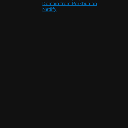
Domain from Porkbun on
Netlify