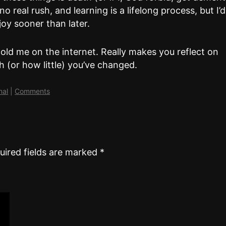
 real rush, and learning is a lifelong process, but I’d
njoy sooner than later.
old me on the internet. Really makes you reflect on
 (or how little) you’ve changed.
nal
|
Comments
uired fields are marked
*