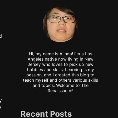
d
Hi, my name is Alinda! I'm a Los
Angeles native now living in New
Jersey who loves to pick up new
hobbies and skills. Learning is my
passion, and I created this blog to
teach myself and others various skills
and topics. Welcome to The
Renaissance!
y
w
Recent Posts