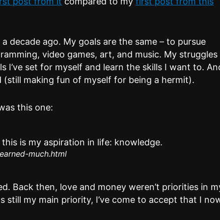
irst post from it
compared to my
first post from this
ly a decade ago. My goals are the same – to pursue
gramming, video games, art, and music. My struggles
s I’ve set for myself and learn the skills I want to. An
(still making fun of myself for being a hermit).
was this one:
his is my aspiration in life: knowledge.
learned-much.html
ed. Back then, love and money weren’t priorities in m
s still my main priority, I’ve come to accept that I no