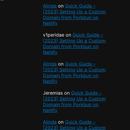
Alinda
on
Quick Guide –
[2023] Setting Up a Custom
Domain from Porkbun on
Netlify
v1peridae
on
Quick Guide –
[2023] Setting Up a Custom
Domain from Porkbun on
Netlify
Alinda
on
Quick Guide –
[2023] Setting Up a Custom
Domain from Porkbun on
Netlify
Jeremias
on
Quick Guide –
[2023] Setting Up a Custom
Domain from Porkbun on
Netlify
Alinda
on
Quick Guide –
[2023] Setting Up a Custom