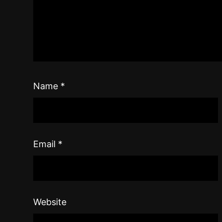
Name
*
Email
*
Website