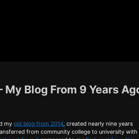
 – My Blog From 9 Years Ag
und my
old blog from 2014
, created nearly nine years
transferred from community college to university with