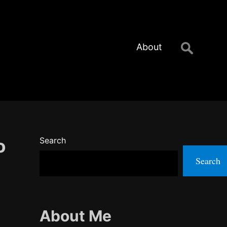
Search
About
for:
o
Search
Search
About Me