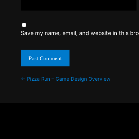
Save my name, email, and website in this br
Post
←
Pizza Run – Game Design Overview
navigation