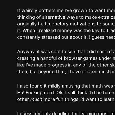
It weirdly bothers me I’ve grown to want mo
thinking of alternative ways to make extra ca
originally had monetary motivations to some
it. When I realized money was the key to fre
constantly stressed out about it. I guess need
Anyway, it was cool to see that I did sort of
creating a handful of browser games under my
like I’ve made progress in any of the other s
then, but beyond that, I haven’t seen much i
I also found it mildly amusing that math was 
Ha! Fucking nerd. Ok, I still think it’d be fu
other
much
more fun things I’d want to learn
I guess my only deadline for learning most of 