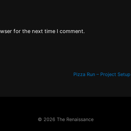
owser for the next time I comment.
Pizza Run – Project Setu
© 2026 The Renaissance