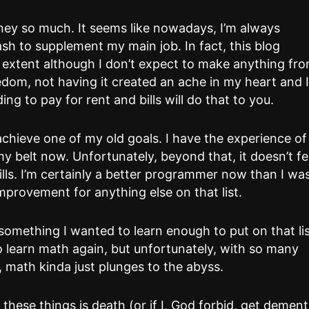
ney so much. It seems like nowadays, I’m always
sh to supplement my main job. In fact, this blog
 extent although I don’t expect to make anything fr
edom, not having it created an ache in my heart and 
ing to pay for rent and bills will do that to you.
 achieve one of my old goals. I have the experience of
 belt now. Unfortunately, beyond that, it doesn’t fe
kills. I’m certainly a better programmer now than I wa
mprovement for anything else on that list.
something I wanted to learn enough to put on that lis
n to learn math again, but unfortunately, with so many
, math kinda just plunges to the abyss.
these things is death (or if I, God forbid, get dement